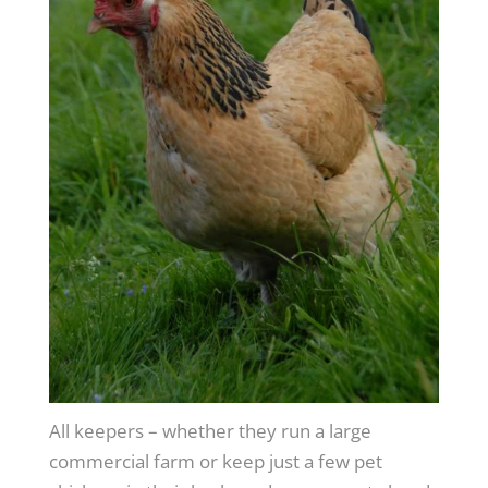
All keepers – whether they run a large
commercial farm or keep just a few pet