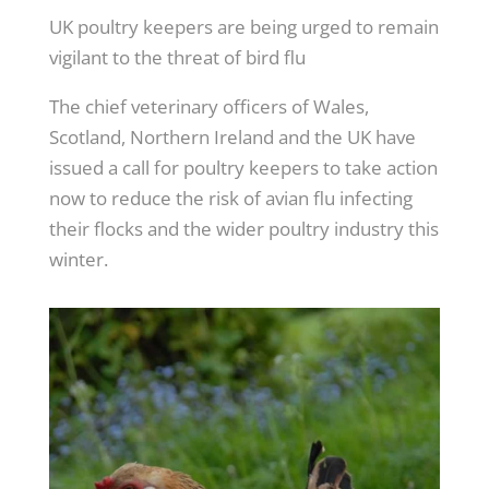
UK poultry keepers are being urged to remain
vigilant to the threat of bird flu
The chief veterinary officers of Wales,
Scotland, Northern Ireland and the UK have
issued a call for poultry keepers to take action
now to reduce the risk of avian flu infecting
their flocks and the wider poultry industry this
winter.