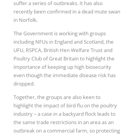
suffer a series of outbreaks. It has also
recently been confirmed in a dead mute swan
in Norfolk.
The Government is working with groups
including NFUs in England and Scotland, the
UFU, RSPCA, British Hen Welfare Trust and
Poultry Club of Great Britain to highlight the
importance of keeping up high biosecurity
even though the immediate disease risk has
dropped.
Together, the groups are also keen to
highlight the impact of bird flu on the poultry
industry – a case in a backyard flock leads to
the same trade restrictions in an area as an
outbreak on a commercial farm, so protecting