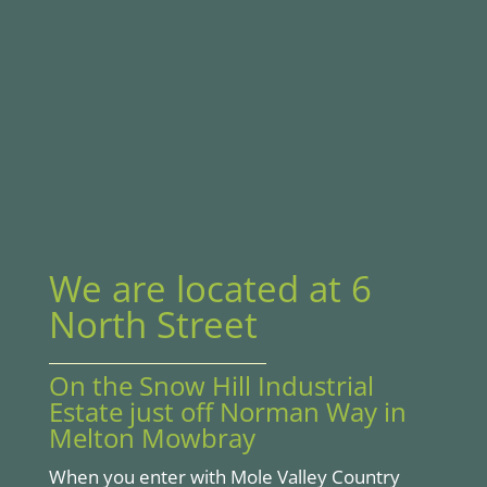
We are located at 6
North Street
On the Snow Hill Industrial
Estate just off Norman Way in
Melton Mowbray
When you enter with Mole Valley Country