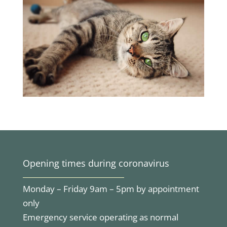
Opening times during coronavirus
Monday – Friday 9am – 5pm by appointment
only
Emergency service operating as normal