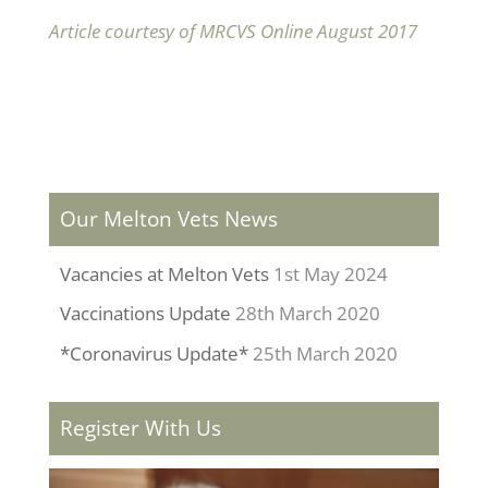
Article courtesy of MRCVS Online August 2017
Our Melton Vets News
Vacancies at Melton Vets
1st May 2024
Vaccinations Update
28th March 2020
*Coronavirus Update*
25th March 2020
Register With Us