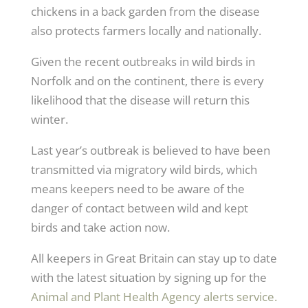
chickens in a back garden from the disease
also protects farmers locally and nationally.
Given the recent outbreaks in wild birds in
Norfolk and on the continent, there is every
likelihood that the disease will return this
winter.
Last year’s outbreak is believed to have been
transmitted via migratory wild birds, which
means keepers need to be aware of the
danger of contact between wild and kept
birds and take action now.
All keepers in Great Britain can stay up to date
with the latest situation by signing up for the
Animal and Plant Health Agency alerts service.