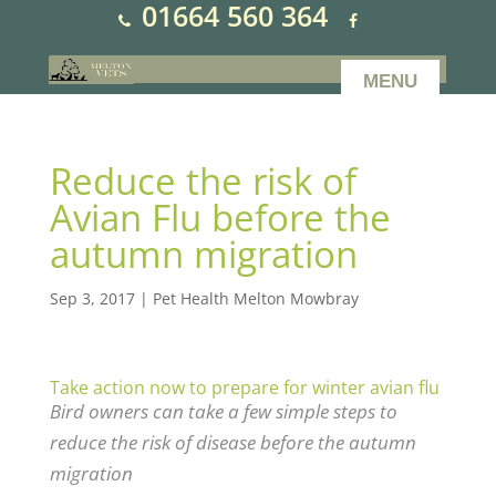
01664 560 364
Reduce the risk of
Avian Flu before the
autumn migration
Sep 3, 2017
|
Pet Health Melton Mowbray
Take action now to prepare for winter avian flu
Bird owners can take a few simple steps to
reduce the risk of disease before the autumn
migration