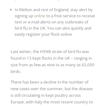
In Melton and rest of England, stay alert by
signing up
online
to a free service to receive
text or e-mail alerts on any outbreaks of
bird flu in the UK. You can also quickly and
easily register your flock online
Last winter, the H5N8 strain of bird flu was
found in 13 kept flocks in the UK – ranging in
size from as few as nine to as many as 65,000
birds.
There has been a decline in the number of
new cases over the summer, but the disease
is still circulating in kept poultry across
Europe, with Italy the most recent country to