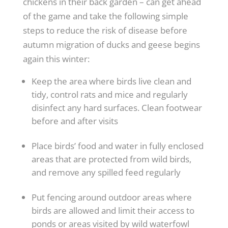
chickens in their back garden – can get ahead
of the game and take the following simple
steps to reduce the risk of disease before
autumn migration of ducks and geese begins
again this winter:
Keep the area where birds live clean and
tidy, control rats and mice and regularly
disinfect any hard surfaces. Clean footwear
before and after visits
Place birds’ food and water in fully enclosed
areas that are protected from wild birds,
and remove any spilled feed regularly
Put fencing around outdoor areas where
birds are allowed and limit their access to
ponds or areas visited by wild waterfowl