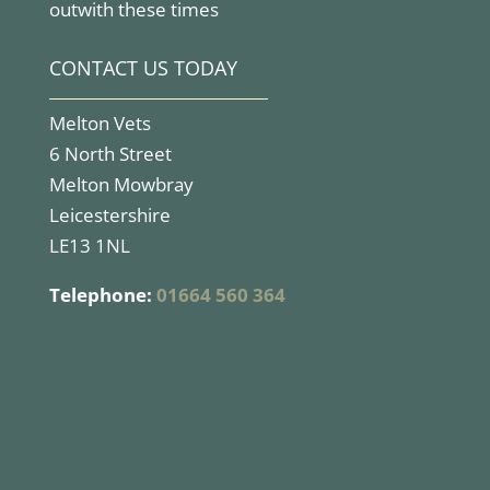
outwith these times
CONTACT US TODAY
Melton Vets
6 North Street
Melton Mowbray
Leicestershire
LE13 1NL
Telephone:
01664 560 364